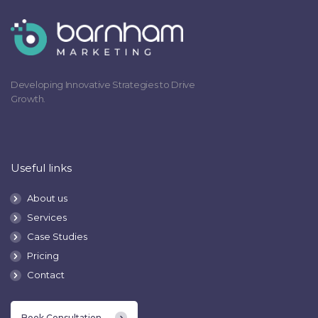
Developing Innovative Strategies to Drive
Growth.
Useful links
About us
Services
Case Studies
Pricing
Contact
Book Consultation