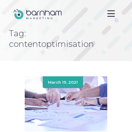
Tag:
Home
contentoptimisation
About us
Services
Case Studies
Blog
March 19, 2021
Contact