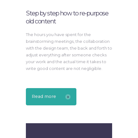
Step by step how to re-purpose
old content
The hours you have spent for the
brainstorming meetings, the collaboration
with the design team, the back and forth to
adjust everything after someone checks
your work and the actual time it takes to
write good content are not negligible.
Read more