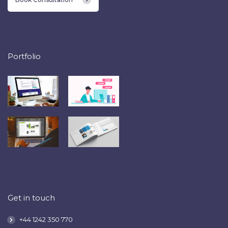
Portfolio
Get in touch
+44 1242 350 770