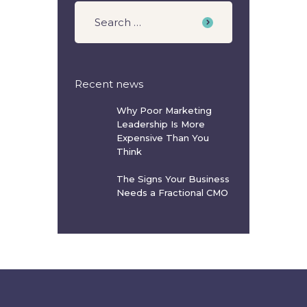
Recent news
Why Poor Marketing
Leadership Is More
Expensive Than You
Think
The Signs Your Business
Needs a Fractional CMO