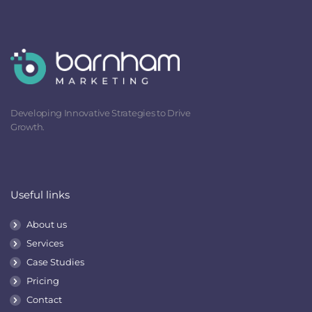
Developing Innovative Strategies to Drive
Growth.
Useful links
About us
Services
Case Studies
Pricing
Contact