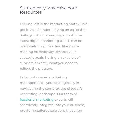
Strategically Maximise Your
Resources
Feeling lost in the marketing matrix? We
get it. As a founder, staying on top of the
daily grind while keeping up with the
latest digital marketing trends can be
overwhelming. If you feel like you’re
making no headway towards your
strategic goals, having an extra bit of
support is exactly what you need to
relieve the pressure.
Enter outsourced marketing
management—your strategic ally in
navigating the complexities of today’s
marketing landscape. Our team of
fractional marketing
experts will
seamlessly integrate into your business,
providing tailored solutions that align