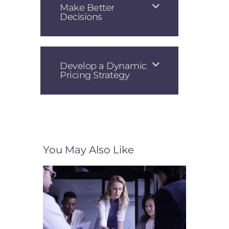
Make Better
Decisions
Develop a Dynamic
Pricing Strategy
You May Also Like