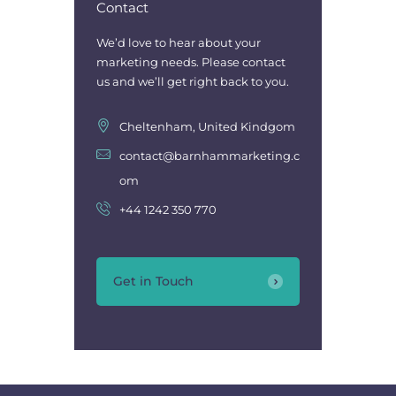
Contact
We’d love to hear about your
marketing needs. Please contact
us and we’ll get right back to you.
Cheltenham, United Kindgom
contact@barnhammarketing.c
om
+44 1242 350 770
Get in Touch