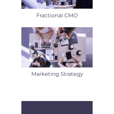
Fractional CMO
Marketing Strategy