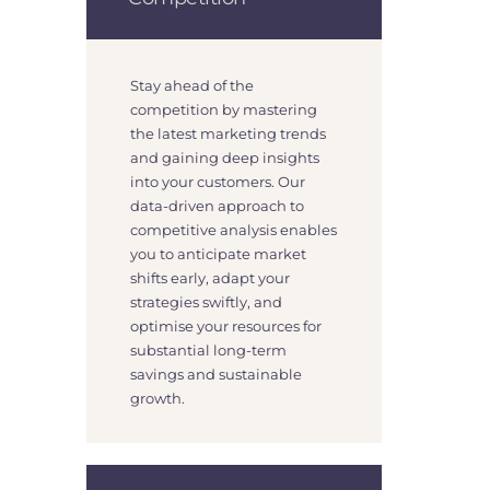
Stay ahead of the
competition by mastering
the latest marketing trends
and gaining deep insights
into your customers. Our
data-driven approach to
competitive analysis enables
you to anticipate market
shifts early, adapt your
strategies swiftly, and
optimise your resources for
substantial long-term
savings and sustainable
growth.