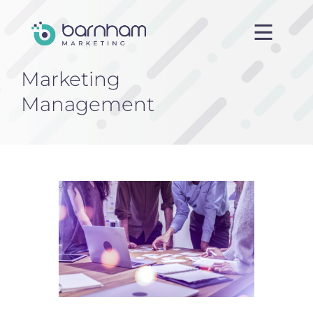
Marketing
Home
Management
About us
Services
Case Studies
Blog
Contact