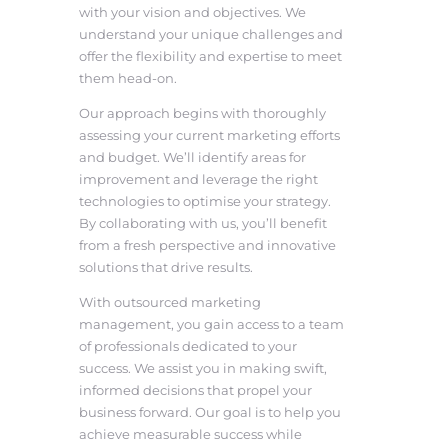
with your vision and objectives. We
understand your unique challenges and
offer the flexibility and expertise to meet
them head-on.
Our approach begins with thoroughly
assessing your current marketing efforts
and budget. We’ll identify areas for
improvement and leverage the right
technologies to optimise your strategy.
By collaborating with us, you’ll benefit
from a fresh perspective and innovative
solutions that drive results.
With outsourced marketing
management, you gain access to a team
of professionals dedicated to your
success. We assist you in making swift,
informed decisions that propel your
business forward. Our goal is to help you
achieve measurable success while