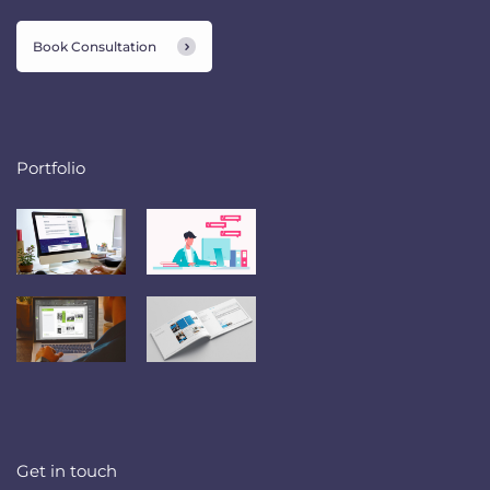
Book Consultation
Portfolio
Get in touch