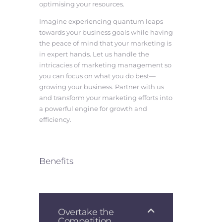
optimising your resources.
Imagine experiencing quantum leaps
towards your business goals while having
the peace of mind that your marketing is
in expert hands. Let us handle the
intricacies of marketing management so
you can focus on what you do best—
growing your business. Partner with us
and transform your marketing efforts into
a powerful engine for growth and
efficiency.
Benefits
Overtake the
Competition