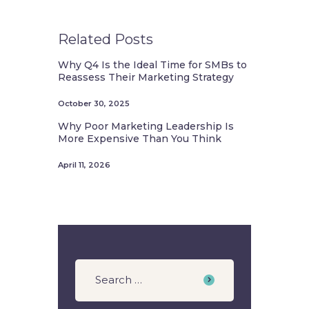
Related Posts
Why Q4 Is the Ideal Time for SMBs to
Reassess Their Marketing Strategy
October 30, 2025
Why Poor Marketing Leadership Is
More Expensive Than You Think
April 11, 2026