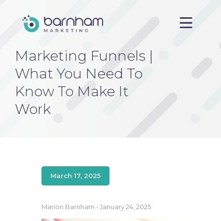
Marketing Funnels |
Home
What You Need To
About us
Know To Make It
Services
Work
Case Studies
Blog
Contact
March 17, 2025
Marion Barnham • January 24, 2025