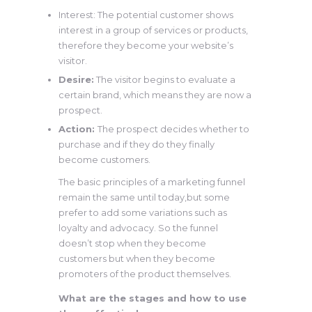
Interest: The potential customer shows
interest in a group of services or products,
therefore they become your website’s
visitor.
Desire:
The visitor begins to evaluate a
certain brand, which means they are now a
prospect.
Action:
The prospect decides whether to
purchase and if they do they finally
become customers.
The basic principles of a marketing funnel
remain the same until today,but some
prefer to add some variations such as
loyalty and advocacy. So the funnel
doesn’t stop when they become
customers but when they become
promoters of the product themselves.
What are the stages and how to use