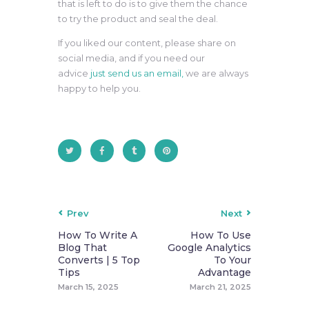
that is left to do is to give them the chance
to try the product and seal the deal.
If you liked our content, please share on
social media, and if you need our
advice
just send us an email,
we are always
happy to help you.
Prev
Next
How To Write A
How To Use
Blog That
Google Analytics
Converts | 5 Top
To Your
Tips
Advantage
March 15, 2025
March 21, 2025