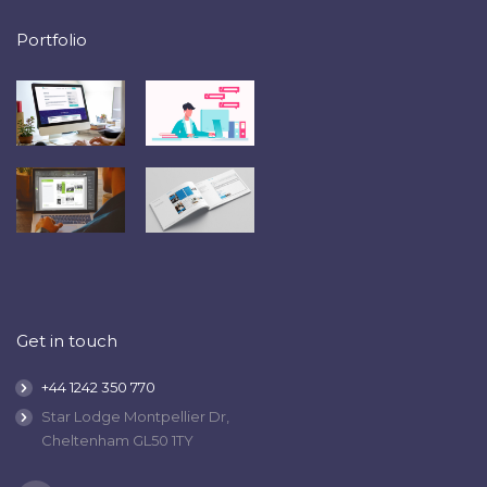
Portfolio
Get in touch
+44 1242 350 770
Star Lodge Montpellier Dr,
Cheltenham GL50 1TY