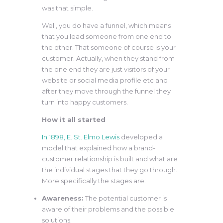
was that simple.
Well, you do have a funnel, which means
that you lead someone from one end to
the other. That someone of course is your
customer. Actually, when they stand from
the one end they are just visitors of your
website or social media profile etc and
after they move through the funnel they
turn into happy customers.
How it all started
In 1898, E. St. Elmo Lewis
developed a
model that explained how a brand-
customer relationship is built and what are
the individual stages that they go through.
More specifically the stages are:
Awareness:
The potential customer is
aware of their problems and the possible
solutions.