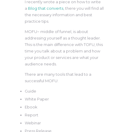
I recently wrote a piece on how to write
a
Blog that converts
, there you will find all
the necessary information and best
practice tips.
MOFU~ middle of funnel, is about
addressing yourself as a thought leader.
This is the main difference with TOFU, this
time you talk about a problem and how
your product or services are what your
audience needs.
There are many tools that lead to a
successful MOFU:
Guide
White Paper
Ebook
Report
Webinar
Press Release