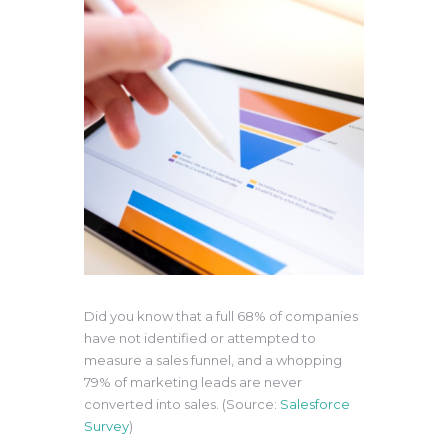
Did you know that a full 68% of companies
have not identified or attempted to
measure a sales funnel, and a whopping
79% of marketing leads are never
converted into sales. (Source:
Salesforce
Survey
)