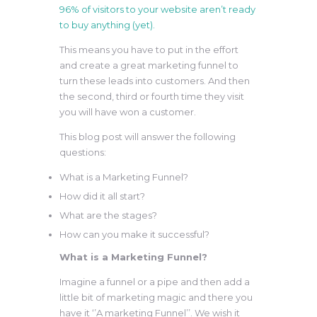
96% of visitors to your website aren’t ready
to buy anything (yet).
This means you have to put in the effort
and create a great marketing funnel to
turn these leads into customers. And then
the second, third or fourth time they visit
you will have won a customer.
This blog post will answer the following
questions:
What is a Marketing Funnel?
How did it all start?
What are the stages?
How can you make it successful?
What is a Marketing Funnel?
Imagine a funnel or a pipe and then add a
little bit of marketing magic and there you
have it ‘’A marketing Funnel’’. We wish it