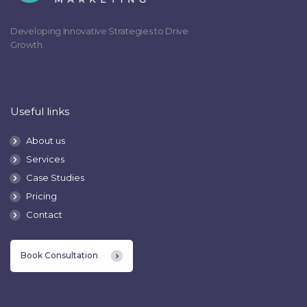
Developing Innovative Strategies to Drive
Growth.
Useful links
About us
Services
Case Studies
Pricing
Contact
Book Consultation