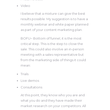
Video
I believe that a mixture can give the best
results possible. My suggestion is to have a
monthly webinar and white paper planned
as part of your content marketing plan.
BOFU~ Bottom of funnel, it is the most
critical step. This is the step to close the
sale. This could also involve an in-person
meeting with a sales representative but
from the marketing side of things it could
mean:
Trials
Live demos
Consultations
At this point, they know who you are and
what you do and they have made their
market research on your competitors. All