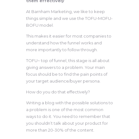
them effectively
At Barnham Marketing, we like to keep
things simple and we use the TOFU-MOFU-
BOFU model.
This makes it easier for most companies to
understand how the funnel works and
more importantly to follow through.
TOFU~ top of funnel, this stage is all about
giving answers to a problem. Your main
focus should be to find the pain points of
your target audience/buyer persona.
How do you do that effectively?
Writing a blog with the possible solutions to
a problem is one of the most common
ways to do it. You need to remember that
you shouldn’t talk about your product for
more than 20-30% of the content.