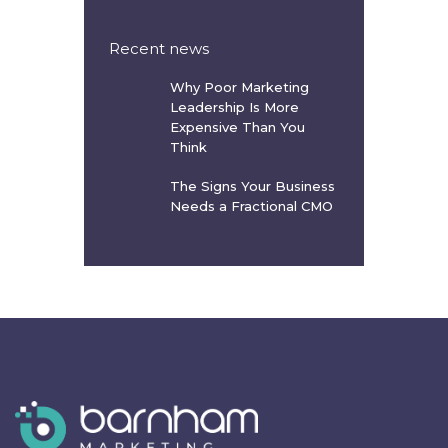
Recent news
Why Poor Marketing
Leadership Is More
Expensive Than You
Think
The Signs Your Business
Needs a Fractional CMO